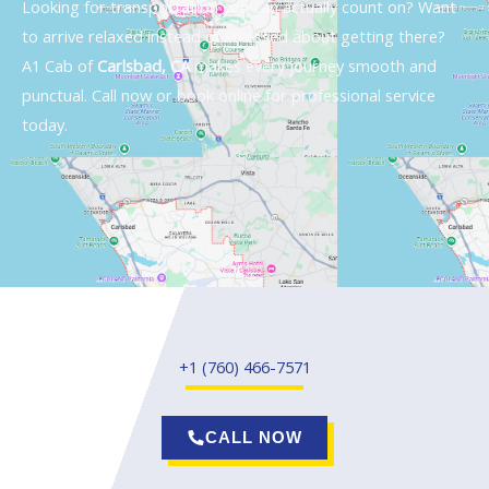
Looking for transportation you can actually count on? Want
to arrive relaxed instead of stressed about getting there?
A1 Cab of
Carlsbad, CA
makes every journey smooth and
punctual. Call now or book online for professional service
today.
+1 (760) 466-7571
CALL NOW