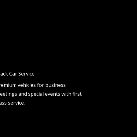
lack Car Service
remium vehicles for business
eetings and special events with first
ass service.