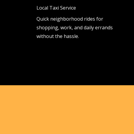
Local Taxi Service
Quick neighborhood rides for
shopping, work, and daily errands
without the hassle.