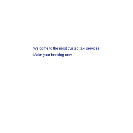
Looking for taxi ?
Welcome to the most trusted taxi services
Make your booking now