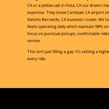
CA or a yellow cab in Vista, CA our drivers han
expertise. They know Carlsbad, CA airport s
Rancho Bernardo, CA business routes. We h
fleets operating daily which maintain 98% on-
focus on punctual pickups, comfortable rides
service.
This isn’t just filling a gap. It’s setting a hig
every ride.