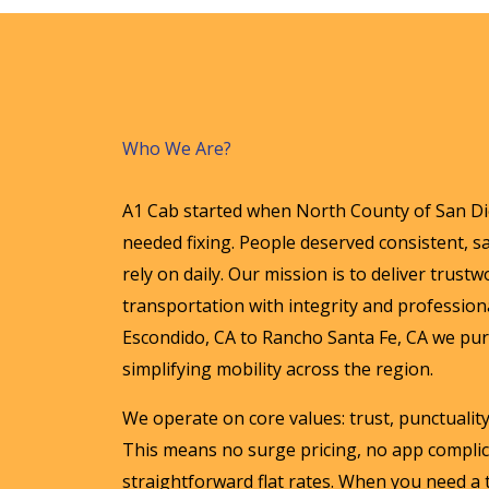
Who We Are?
A1 Cab started when North County of San Die
needed fixing. People deserved consistent, sa
rely on daily. Our mission is to deliver trust
transportation with integrity and profession
Escondido, CA to Rancho Santa Fe, CA we purs
simplifying mobility across the region.
We operate on core values: trust, punctualit
This means no surge pricing, no app complic
straightforward flat rates. When you need a 