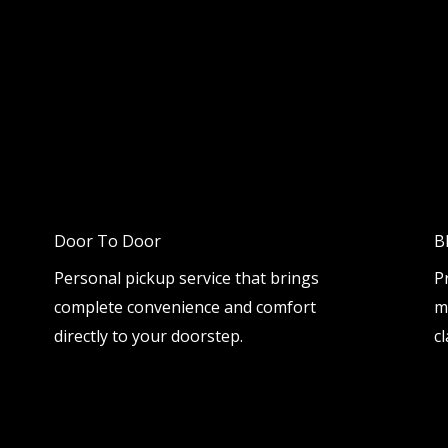
Door To Door
B
Personal pickup service that brings
P
complete convenience and comfort
m
directly to your doorstep.
cl