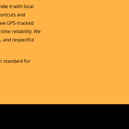
dle it with local
hortcuts and
ave GPS-tracked
time reliability. We
, and respectful
her standard for