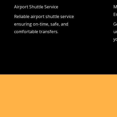
Airport Shuttle Service
M
E
Reliable airport shuttle service
ensuring on-time, safe, and
G
comfortable transfers.
u
y