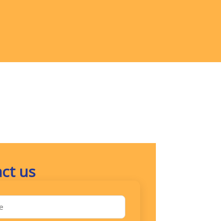
ct us