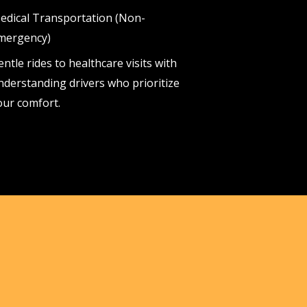
edical Transportation (Non-
mergency)
entle rides to healthcare visits with
nderstanding drivers who prioritize
our comfort.