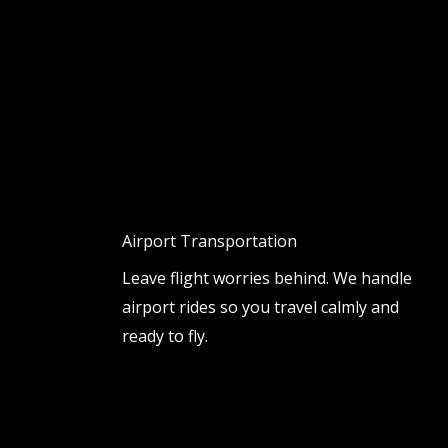
Airport Transportation
Leave flight worries behind. We handle
airport rides so you travel calmly and
ready to fly.