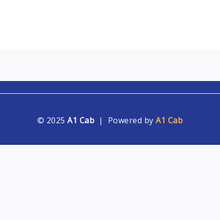
© 2025
A1 Cab
| Powered by
A1 Cab