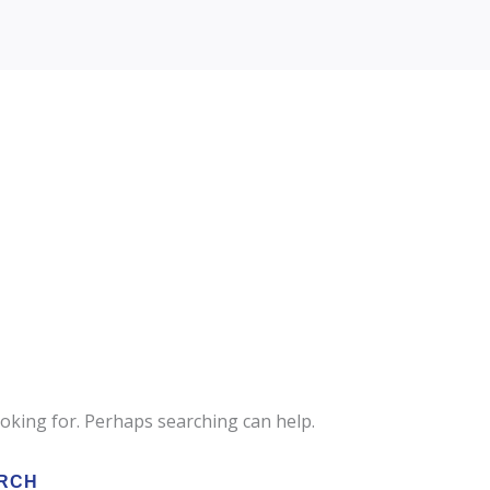
ooking for. Perhaps searching can help.