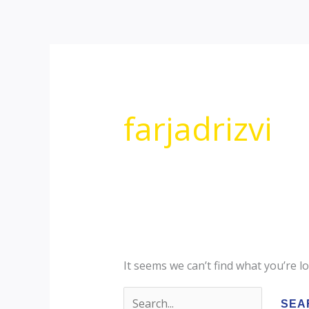
Skip
Search
to
for:
content
farjadrizvi
It seems we can’t find what you’re l